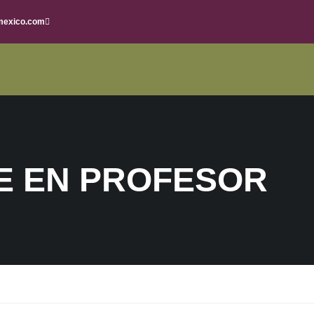
mexico.com
E EN PROFESOR