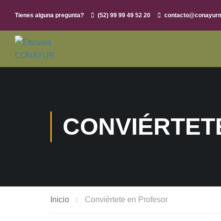
Tienes alguna pregunta?
(52) 99 99 49 52 20
contacto@conayur
CONVIÉRTET
Inicio
Conviértete en Profesor