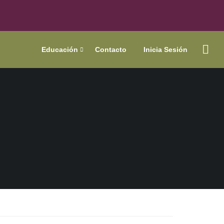
Educación
Contacto
Inicia Sesión