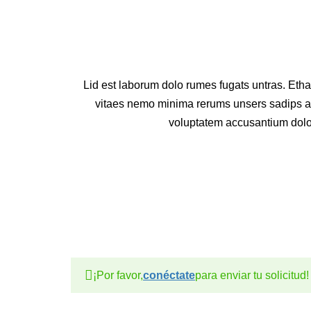
Lid est laborum dolo rumes fugats untras. Eth
vitaes nemo minima rerums unsers sadips ame
voluptatem accusantium dol
¡Por favor,
conéctate
para enviar tu solicitud!