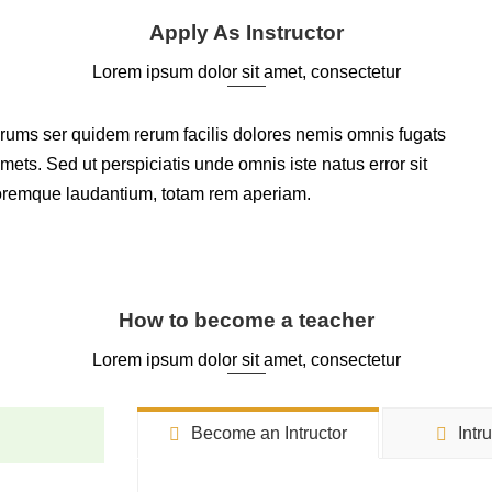
Apply As Instructor
Lorem ipsum dolor sit amet, consectetur
arums ser quidem rerum facilis dolores nemis omnis fugats
ts. Sed ut perspiciatis unde omnis iste natus error sit
oremque laudantium, totam rem aperiam.
How to become a teacher
Lorem ipsum dolor sit amet, consectetur
Become an Intructor
Intr