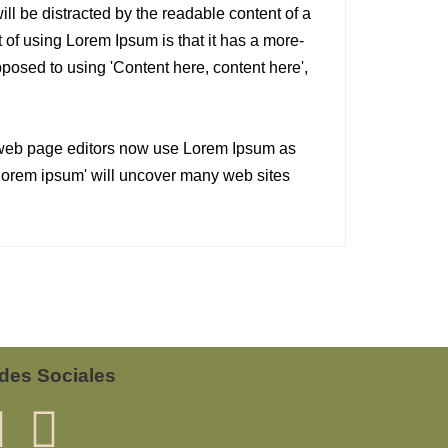
will be distracted by the readable content of a
 of using Lorem Ipsum is that it has a more-
opposed to using 'Content here, content here',
web page editors now use Lorem Ipsum as
 'lorem ipsum' will uncover many web sites
des Sociales