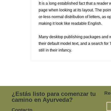
It is a long established fact that a reader 
page when looking at its layout. The point
or-less normal distribution of letters, as 
making it look like readable English.
Many desktop publishing packages and 
their default model text, and a search for
still in their infancy.
¿Estás listo para comenzar tu
Re
camino en Ayurveda?
Contacto