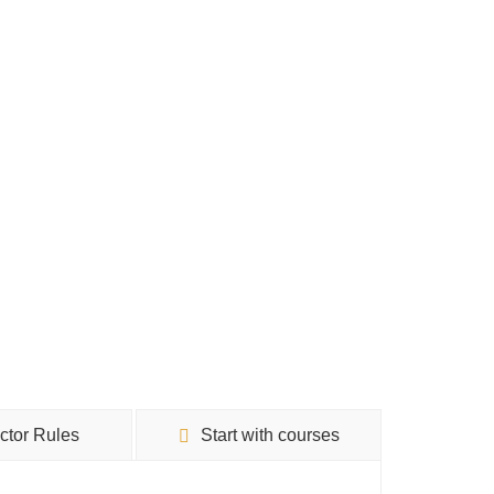
uctor Rules
Start with courses