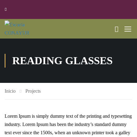
READING GLASSES
Inicio
Projects
Lorem Ipsum is simply dummy text of the printing and typesetting
industry. Lorem Ipsum has been the industry’s standard dummy
text ever since the 1500s, when an unknown printer took a galley