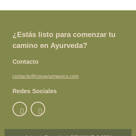
¿Estás listo para comenzar tu
camino en Ayurveda?
Contacto
contacto@conayurmexico.com
Redes Sociales