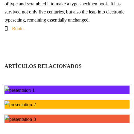
of type and scrambled it to make a type specimen book. It has
survived not only five centuries, but also the leap into electronic
typesetting, remaining essentially unchanged.
Books
ARTÍCULOS RELACIONADOS